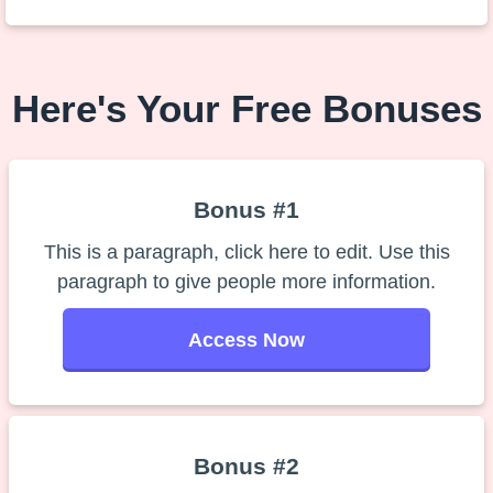
Here's Your Free Bonuses
Bonus #1
This is a paragraph, click here to edit. Use this
paragraph to give people more information.
Access Now
Bonus #2