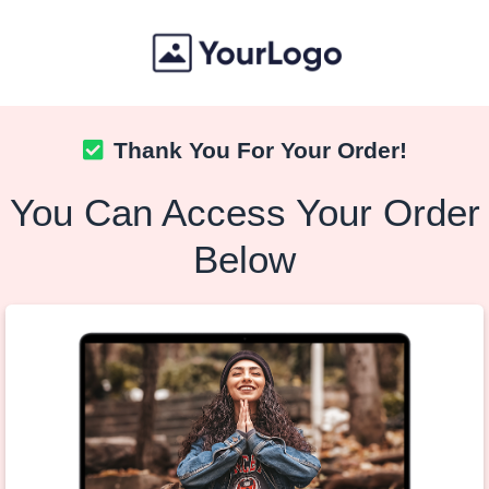
Thank You For Your Order!
You Can Access Your Order
Below