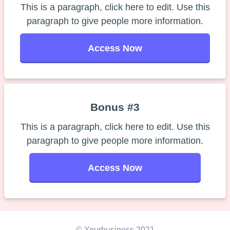
This is a paragraph, click here to edit. Use this
paragraph to give people more information.
Access Now
Bonus #3
This is a paragraph, click here to edit. Use this
paragraph to give people more information.
Access Now
© Yourbusiness 2021