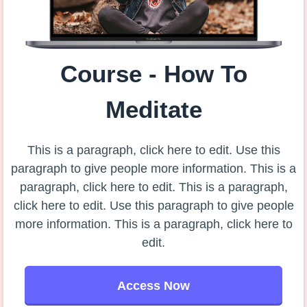
Course - How To
Meditate
This is a paragraph, click here to edit. Use this
paragraph to give people more information. This is a
paragraph, click here to edit. This is a paragraph,
click here to edit. Use this paragraph to give people
more information. This is a paragraph, click here to
edit.
Access Now